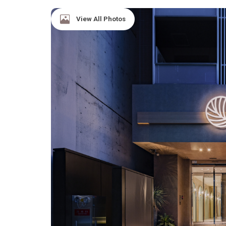
View All Photos