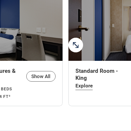
ures &
Standard Room -
Show All
King
Explore
 BEDS
4 FT²