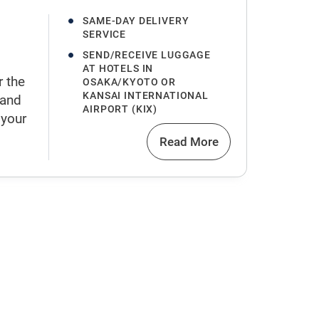
SAME-DAY DELIVERY
SERVICE
SEND/RECEIVE LUGGAGE
AT HOTELS IN
r the
OSAKA/KYOTO OR
KANSAI INTERNATIONAL
 and
AIRPORT (KIX)
 your
Read More