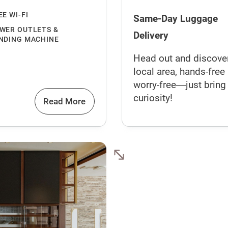
EE WI-FI
Same-Day Luggage
WER OUTLETS &
Delivery
NDING MACHINE
Head out and discove
local area, hands-free
worry-free―just bring
curiosity!
Read More