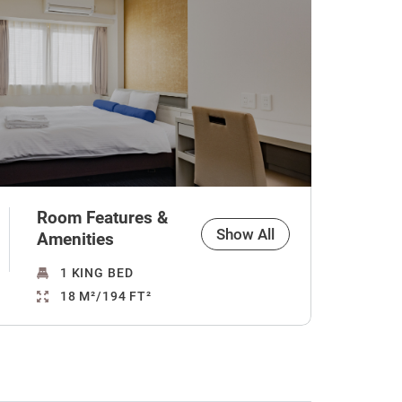
Room Features &
Show All
Amenities
1 KING BED
18 M²/194 FT²