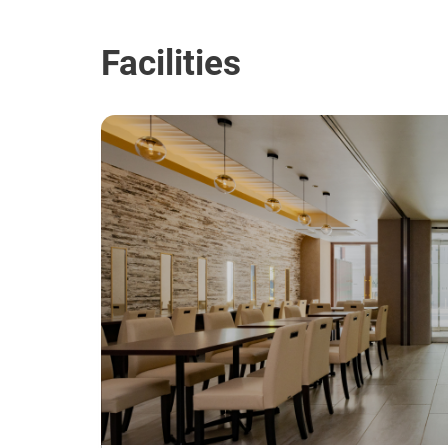
Facilities