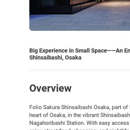
Big Experience in Small Space——An Ent
Shinsaibashi, Osaka
Overview
Folio Sakura Shinsaibashi Osaka, part of 
heart of Osaka, in the vibrant Shinsaibas
Nagahoribashi Station. With easy access