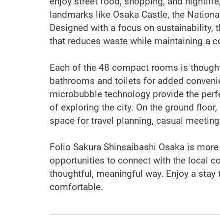
enjoy street food, shopping, and nightlife
landmarks like Osaka Castle, the Nation
Designed with a focus on sustainability, t
that reduces waste while maintaining a 
Each of the 48 compact rooms is thoughtf
bathrooms and toilets for added conveni
microbubble technology provide the perfe
of exploring the city. On the ground floor
space for travel planning, casual meeting
Folio Sakura Shinsaibashi Osaka is more t
opportunities to connect with the local 
thoughtful, meaningful way. Enjoy a stay 
comfortable.