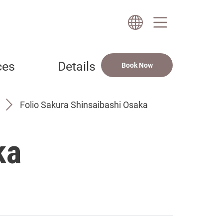
ces
Details
Book Now
Folio Sakura Shinsaibashi Osaka
ka