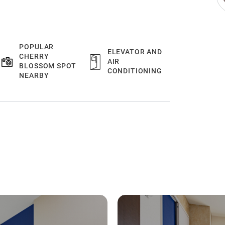
POPULAR
ELEVATOR AND
CHERRY
AIR
BLOSSOM SPOT
CONDITIONING
NEARBY