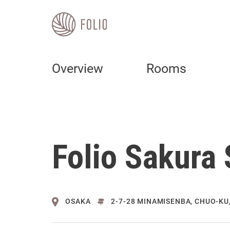
Overview
Rooms
Folio Sakura
OSAKA
2-7-28 MINAMISENBA, CHUO-KU,