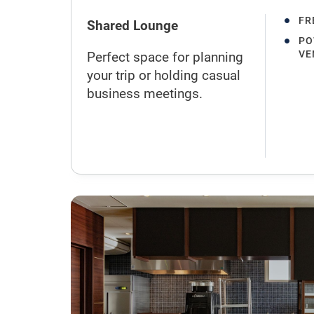
FR
Shared Lounge
PO
VE
Perfect space for planning
your trip or holding casual
business meetings.