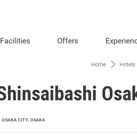
Facilities
Offers
Experien
Home
Hotels
 Shinsaibashi Osa
 OSAKA CITY, OSAKA