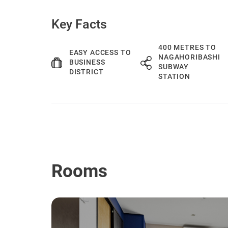
Key Facts
400 METRES TO
EASY ACCESS TO
NAGAHORIBASHI
BUSINESS
SUBWAY
DISTRICT
STATION
Rooms