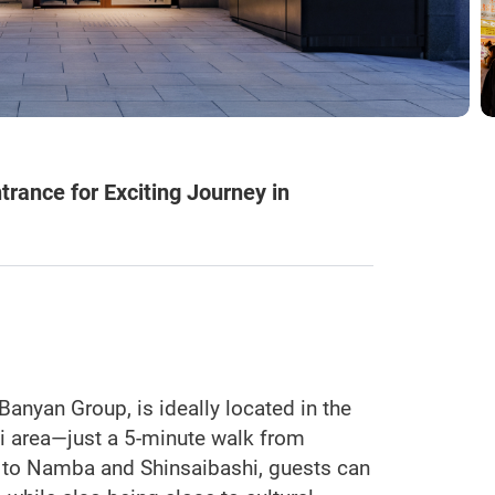
rance for Exciting Journey in
Banyan Group, is ideally located in the
hi area—just a 5-minute walk from
 to Namba and Shinsaibashi, guests can