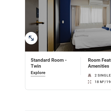
Standard Room -
Room Feat
Twin
Amenities
Explore
2 SINGLE
18 M²/19