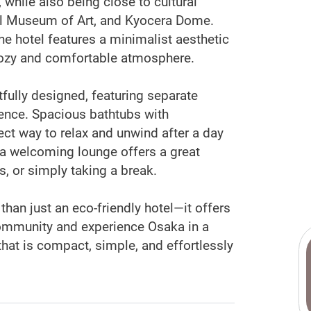
, while also being close to cultural
al Museum of Art, and Kyocera Dome.
he hotel features a minimalist aesthetic
cozy and comfortable atmosphere.
ully designed, featuring separate
ence. Spacious bathtubs with
ct way to relax and unwind after a day
, a welcoming lounge offers a great
s, or simply taking a break.
han just an eco-friendly hotel—it offers
community and experience Osaka in a
that is compact, simple, and effortlessly