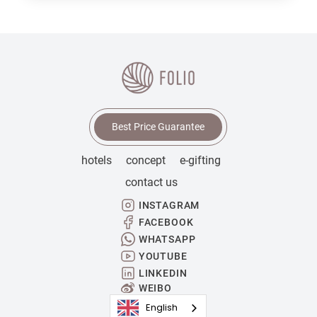
Best Price Guarantee
hotels
concept
e-gifting
contact us
INSTAGRAM
FACEBOOK
WHATSAPP
YOUTUBE
LINKEDIN
WEIBO
English