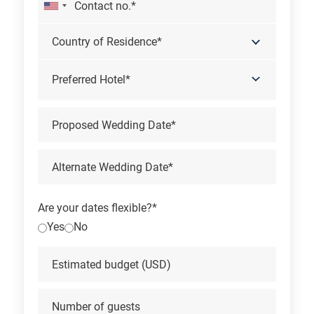
Preferred Hotel*
Are your dates flexible?*
Yes
No