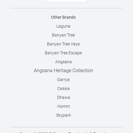
Other Brands
Laguna
Banyan Tree
Banyan Tree Veya
Banyan Tree Escape
Angsana
Angsana Heritage Collection
Garrya
Cassia
Dhawa
Homm
Skypark