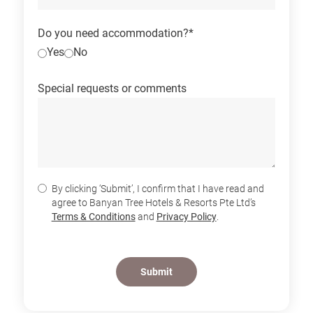
Do you need accommodation?*
Yes
No
Special requests or comments
By clicking ‘Submit’, I confirm that I have read and
agree to Banyan Tree Hotels & Resorts Pte Ltd’s
Terms & Conditions
and
Privacy Policy
.