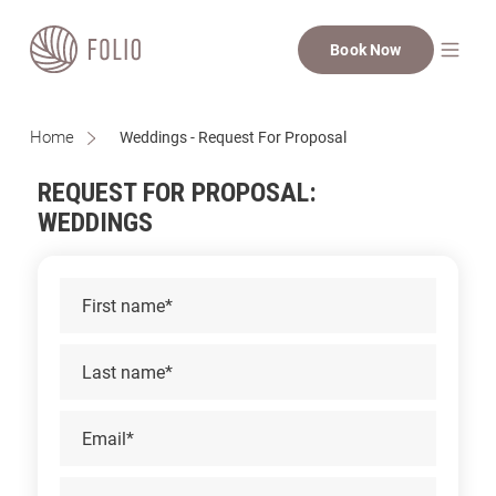
Book Now
Home
Weddings - Request For Proposal
REQUEST FOR PROPOSAL:
WEDDINGS